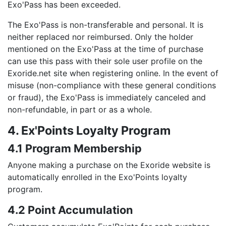
Exo'Pass has been exceeded.
The Exo'Pass is non-transferable and personal. It is
neither replaced nor reimbursed. Only the holder
mentioned on the Exo'Pass at the time of purchase
can use this pass with their sole user profile on the
Exoride.net site when registering online. In the event of
misuse (non-compliance with these general conditions
or fraud), the Exo'Pass is immediately canceled and
non-refundable, in part or as a whole.
4. Ex'Points Loyalty Program
4.1 Program Membership
Anyone making a purchase on the Exoride website is
automatically enrolled in the Exo'Points loyalty
program.
4.2 Point Accumulation