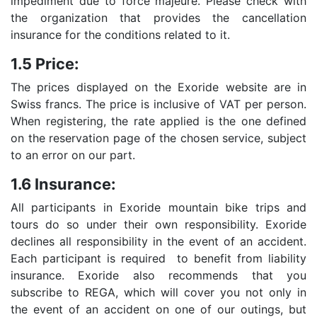
impediment due to force majeure. Please check with
the organization that provides the cancellation
insurance for the conditions related to it.
1.5 Price:
The prices displayed on the Exoride website are in
Swiss francs. The price is inclusive of VAT per person.
When registering, the rate applied is the one defined
on the reservation page of the chosen service, subject
to an error on our part.
1.6 Insurance:
All participants in Exoride mountain bike trips and
tours do so under their own responsibility. Exoride
declines all responsibility in the event of an accident.
Each participant is required to benefit from liability
insurance. Exoride also recommends that you
subscribe to REGA, which will cover you not only in
the event of an accident on one of our outings, but