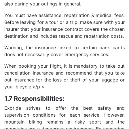
also during your outings in general.
You must have assistance, repatriation & medical fees.
Before leaving for a tour or a trip, make sure with your
insurer that your insurance contract covers the chosen
destination and includes rescue and repatriation costs.
Warning, the insurance linked to certain bank cards
does not necessarily cover emergency services.
When booking your flight, it is mandatory to take out
cancellation insurance and recommend that you take
out insurance for the loss or theft of your luggage or
your bicycle.</p >
1.7 Responsibilities:
Exoride strives to offer the best safety and
supervision conditions for each service. However,
mountain biking remains a risky sport and the
mountains are a dangerous environment. By accepting