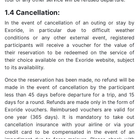
1.4 Cancellation:
In the event of cancellation of an outing or stay by
Exoride, in particular due to difficult weather
conditions or any other external event, registered
participants will receive a voucher for the value of
their reservation to be redeemed on the service of
their choice available on the Exoride website, subject
to its availability.
Once the reservation has been made, no refund will be
made in the event of cancellation by the participant
less than 45 days before departure for a trip, and 15
days for a round. Refunds are made only in the form of
Exoride vouchers. Reimbursed vouchers are valid for
one year (365 days). It is mandatory to take out
cancellation insurance with your airline or via your
credit card to be compensated in the event of an