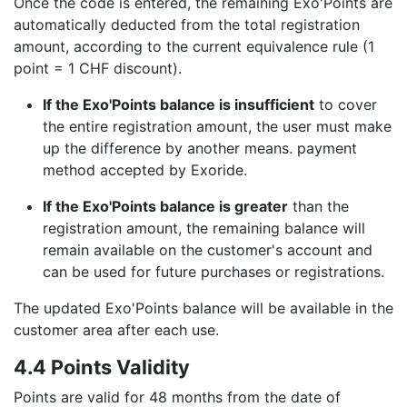
Once the code is entered, the remaining Exo'Points are
automatically deducted from the total registration
amount, according to the current equivalence rule (1
point = 1 CHF discount).
If the Exo'Points balance is insufficient
to cover
the entire registration amount, the user must make
up the difference by another means. payment
method accepted by Exoride.
If the Exo'Points balance is greater
than the
registration amount, the remaining balance will
remain available on the customer's account and
can be used for future purchases or registrations.
The updated Exo'Points balance will be available in the
customer area after each use.
4.4 Points Validity
Points are valid for 48 months from the date of