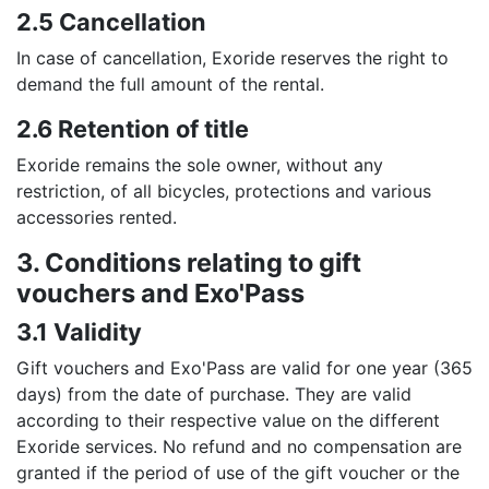
2.5 Cancellation
In case of cancellation, Exoride reserves the right to
demand the full amount of the rental.
2.6 Retention of title
Exoride remains the sole owner, without any
restriction, of all bicycles, protections and various
accessories rented.
3. Conditions relating to gift
vouchers and Exo'Pass
3.1 Validity
Gift vouchers and Exo'Pass are valid for one year (365
days) from the date of purchase. They are valid
according to their respective value on the different
Exoride services. No refund and no compensation are
granted if the period of use of the gift voucher or the