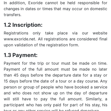
In addition, Exoride cannot be held responsible for
changes in dates or times that may occur on domestic
transfers.
1.2 Inscription:
Registrations only take place via our website
www.exoride.net. All registrations are considered final
upon validation of the registration form.
1.3 Payment:
Payment for the trip or tour must be made on time.
Payment of the full amount must be made no later
than 45 days before the departure date for a stay or
15 days before the date of a tour or a day course. Any
person or group of people who have booked a service
and who does not show up on the day of departure
will still have to pay the full amount. Similarly, a
participant who has only paid for part of his stay, his
tour or any other service will be refused departure.