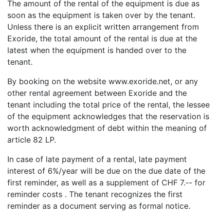
The amount of the rental of the equipment is due as
soon as the equipment is taken over by the tenant.
Unless there is an explicit written arrangement from
Exoride, the total amount of the rental is due at the
latest when the equipment is handed over to the
tenant.
By booking on the website www.exoride.net
,
or any
other rental agreement between Exoride and the
tenant including the total price of the rental, the lessee
of the equipment acknowledges that the reservation is
worth acknowledgment of debt within the meaning of
article 82 LP.
In case of late payment of a rental, late payment
interest of 6%/year will be due on the due date of the
first reminder, as well as a supplement of CHF 7.-- for
reminder costs . The tenant recognizes the first
reminder as a document serving as formal notice.