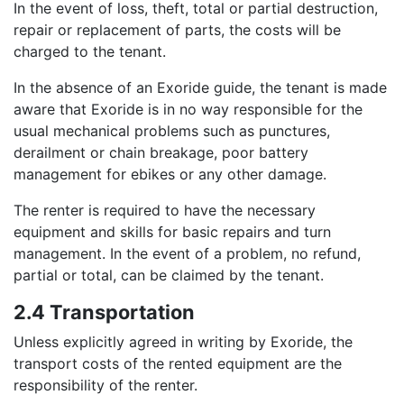
In the event of loss, theft, total or partial destruction,
repair or replacement of parts, the costs will be
charged to the tenant.
In the absence of an Exoride guide, the tenant is made
aware that Exoride is in no way responsible for the
usual mechanical problems such as punctures,
derailment or chain breakage, poor battery
management for ebikes or any other damage.
The renter is required to have the necessary
equipment and skills for basic repairs and turn
management. In the event of a problem, no refund,
partial or total, can be claimed by the tenant.
2.4 Transportation
Unless explicitly agreed in writing by Exoride, the
transport costs of the rented equipment are the
responsibility of the renter.