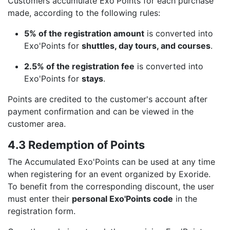
Customers accumulate Exo'Points for each purchase
made, according to the following rules:
5% of the registration amount
is converted into
Exo'Points for
shuttles, day tours, and courses
.
2.5% of the registration fee
is converted into
Exo'Points for
stays
.
Points are credited to the customer's account after
payment confirmation and can be viewed in the
customer area.
4.3 Redemption of Points
The Accumulated Exo'Points can be used at any time
when registering for an event organized by Exoride.
To benefit from the corresponding discount, the user
must enter their
personal Exo'Points code
in the
registration form.