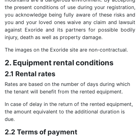
the present conditions of use during your registration,
you acknowledge being fully aware of these risks and
you and your loved ones waive any claim and lawsuit
against Exoride and its partners for possible bodily
injury, death as well as property damage.
The images on the Exoride site are non-contractual.
2. Equipment rental conditions
2.1 Rental rates
Rates are based on the number of days during which
the tenant will benefit from the rented equipment.
In case of delay in the return of the rented equipment,
the amount equivalent to the additional duration is
due.
2.2 Terms of payment