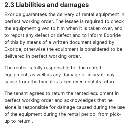
2.3 Liabilities and damages
Exoride guarantees the delivery of rental equipment in
perfect working order. The lessee is required to check
the equipment given to him when it is taken over, and
to report any defect or defect and to inform Exoride
of this by means of a written document signed by
Exoride, otherwise the equipment is considered to be
delivered in perfect working order.
The renter is fully responsible for the rented
equipment, as well as any damage or injury it may
cause from the time it is taken over, until its return.
The tenant agrees to return the rented equipment in
perfect working order and acknowledges that he
alone is responsible for damage caused during the use
of the equipment during the rental period, from pick-
up to return .