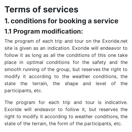
Terms of services
1. conditions for booking a service
1.1 Program modification:
The program of each trip and tour on the Exoride.net
site is given as an indication. Exoride will endeavor to
follow it as long as all the conditions of this one take
place in optimal conditions for the safety and the
smooth running of the group, but reserves the right to
modify it according to the weather conditions, the
state the terrain, the shape and level of the
participants, etc.
The program for each trip and tour is indicative.
Exoride will endeavor to follow it, but reserves the
right to modify it according to weather conditions, the
state of the terrain, the form of the participants, etc.