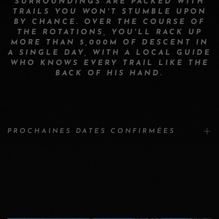
SURROUNDINGS ARE PACKED WITH
TRAILS YOU WON'T STUMBLE UPON
BY CHANCE. OVER THE COURSE OF
THE ROTATIONS, YOU'LL RACK UP
MORE THAN 5,000M OF DESCENT IN
A SINGLE DAY, WITH A LOCAL GUIDE
WHO KNOWS EVERY TRAIL LIKE THE
BACK OF HIS HAND.
PROCHAINES DATES CONFIRMÉES