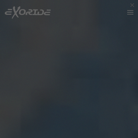
×
Skip to main content