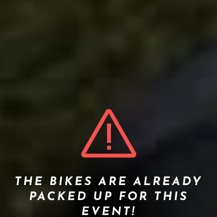
THE BIKES ARE ALREADY
PACKED UP FOR THIS
EVENT!