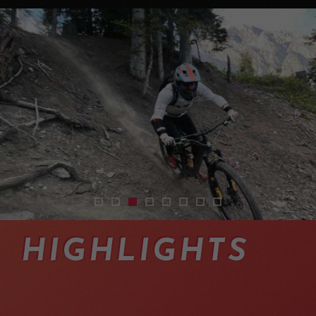
shuttles-vtt-enduro-bas-valais-04
shuttles-vtt-enduro-suisse-12
shuttles-vtt-enduro-suisse-07
transferts-taxi-vtt-en-valais
mountainbike-shuttles-switze
exoride-shuttles-swiss-alp
mountainbike-shuttles
navettes-vtt-endur
HIGHLIGHTS