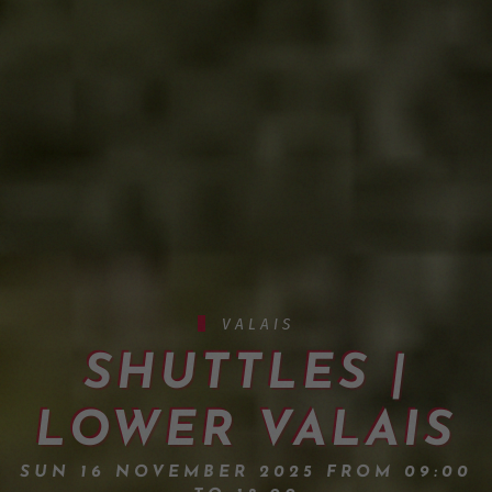
VALAIS
SHUTTLES |
LOWER VALAIS
SUN 16 NOVEMBER 2025 FROM 09:00