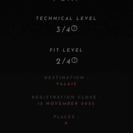
TECHNICAL LEVEL
3/4
FIT LEVEL
2/4
DESTINATION :
VALAIS
REGISTRATION CLOSE :
15 NOVEMBER 2025
PLACES :
0