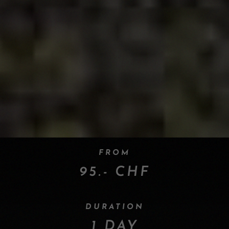
FROM
95.- CHF
DURATION
1 DAY