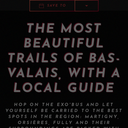
SAVE TO
THE MOST
BEAUTIFUL
TRAILS OF BAS-
VALAIS, WITH A
LOCAL GUIDE
HOP ON THE EXO'BUS AND LET
YOURSELF BE CARRIED TO THE BEST
SPOTS IN THE REGION: MARTIGNY,
ORSIÈRES, FULLY AND THEIR