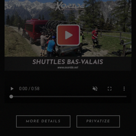
MORE DETAILS
PRIVATIZE