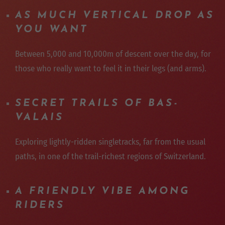
AS MUCH VERTICAL DROP AS
YOU WANT
Between 5,000 and 10,000m of descent over the day, for
those who really want to feel it in their legs (and arms).
SECRET TRAILS OF BAS-
VALAIS
Exploring lightly-ridden singletracks, far from the usual
paths, in one of the trail-richest regions of Switzerland.
A FRIENDLY VIBE AMONG
RIDERS