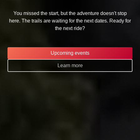
You missed the start, but the adventure doesn't stop
here. The trails are waiting for the next dates. Ready for
the next ride?
Upcoming events
Learn more