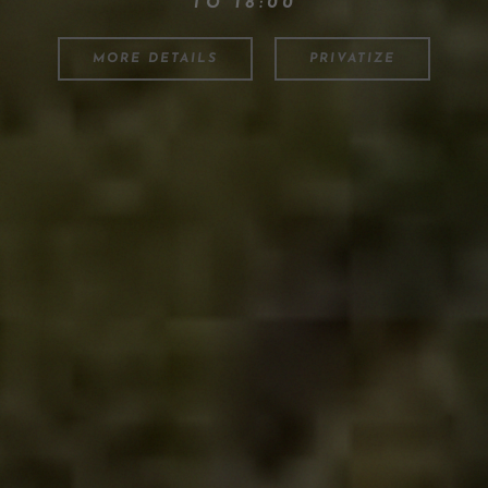
TO 18:00
MORE DETAILS
PRIVATIZE