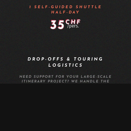
1 SELF-GUIDED SHUTTLE
HALF-DAY
35
CHF
/pers.
DROP-OFFS & TOURING
LOGISTICS
NEED SUPPORT FOR YOUR LARGE-SCALE
ITINERARY PROJECT? WE HANDLE THE
LOGISTICS FOR YOUR MTB OR E-BIKE
RAIDS IN VALAIS: HAUTE-ROUTE,
TRANSALP, TOUR DES COMBINS, OR
MONT-BLANC.
EXORIDE OFFERS THE LARGEST
TRANSPORT CAPACITY FOR MTB GROUPS
IN VALAIS, UP TO 40 PEOPLE WITH BIKES,
AT THE BEST RATE.