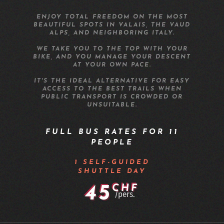
ENJOY TOTAL FREEDOM ON THE MOST
BEAUTIFUL SPOTS IN VALAIS, THE VAUD
ALPS, AND NEIGHBORING ITALY.
WE TAKE YOU TO THE TOP WITH YOUR
BIKE, AND YOU MANAGE YOUR DESCENT
AT YOUR OWN PACE.
IT'S THE IDEAL ALTERNATIVE FOR EASY
ACCESS TO THE BEST TRAILS WHEN
PUBLIC TRANSPORT IS CROWDED OR
UNSUITABLE.
FULL BUS RATES FOR 11
PEOPLE
1 SELF-GUIDED
SHUTTLE DAY
45
CHF
/pers.