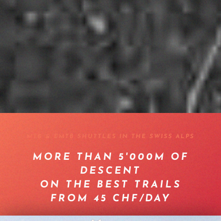
MTB & EMTB SHUTTLES IN THE SWISS ALPS
MORE THAN 5'000M OF
DESCENT
ON THE BEST TRAILS
FROM 45 CHF/DAY