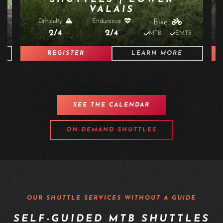
SUN 30 AUGUST 2026 À 09:00 - 18:00
SHUTTLES | HAUT-VALAIS
Difficulty
Endurance
Bike
3/4
2/4
B
MTB
EMTB
REGISTER
LEARN MORE
SEE THE CALENDAR
ON-DEMAND SHUTTLES
OUR SHUTTLE SERVICES WITHOUT A GUIDE
SELF-GUIDED MTB SHUTTLES