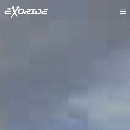
Skip to main content