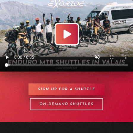
SIGN UP FOR A SHUTTLE
ON-DEMAND SHUTTLES