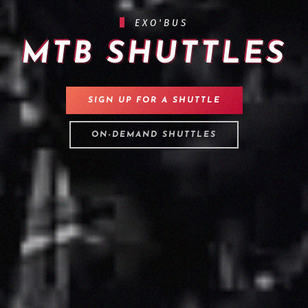
EXO'BUS
MTB SHUTTLES
SIGN UP FOR A SHUTTLE
ON-DEMAND SHUTTLES