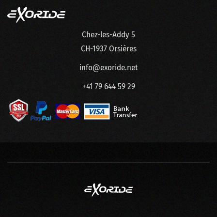
Chez-les-Addy 5
CH-1937 Orsières
info@exoride.net
+41 79 644 59 29