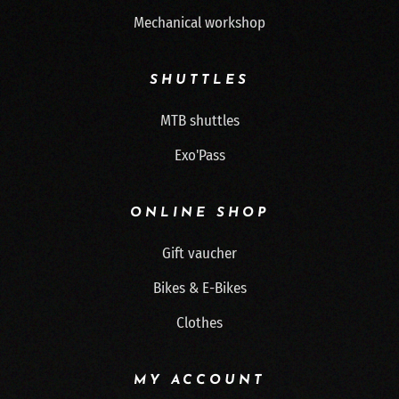
Mechanical workshop
SHUTTLES
MTB shuttles
Exo'Pass
ONLINE SHOP
Gift vaucher
Bikes & E-Bikes
Clothes
MY ACCOUNT