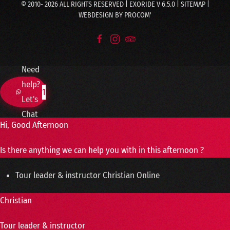
© 2010-
2026
ALL RIGHTS RESERVED | EXORIDE V 6.5.0 |
SITEMAP
|
WEBDESIGN BY
PROCOM'
Need
help?
1
Let's
Chat
Hi, Good Afternoon
Is there anything we can help you with in this afternoon ?
Tour leader & instructor
Christian
Online
Christian
Tour leader & instructor