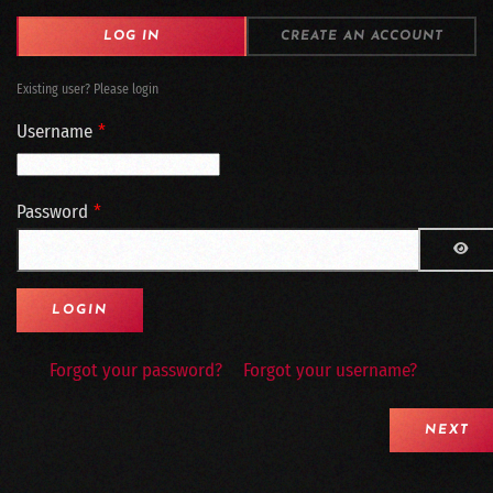
LOG IN
CREATE AN ACCOUNT
Existing user? Please login
Username
*
Password
*
SH
Forgot your password?
Forgot your username?
NEXT