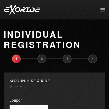
Skip to main content
INDIVIDUAL
REGISTRATION
1
2
3
4
M'GOUN HIKE & RIDE
17 07 2028
Coupon