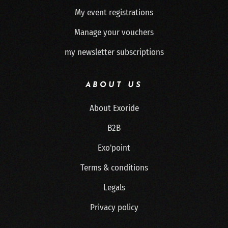
My event registrations
Manage your vouchers
my newsletter subscriptions
ABOUT US
About Exoride
B2B
Exo'point
Terms & conditions
Legals
Privacy policy