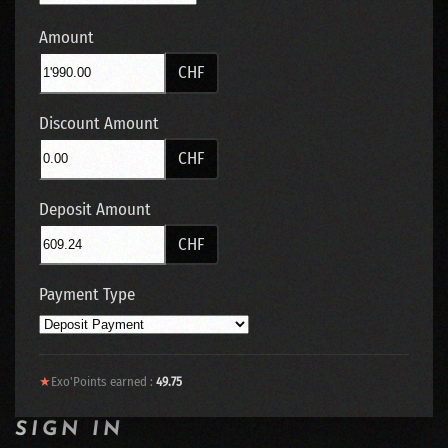
Amount
CHF
Discount Amount
CHF
Deposit Amount
CHF
Payment Type
★
Exo'Points earned :
49.75
SIGN IN