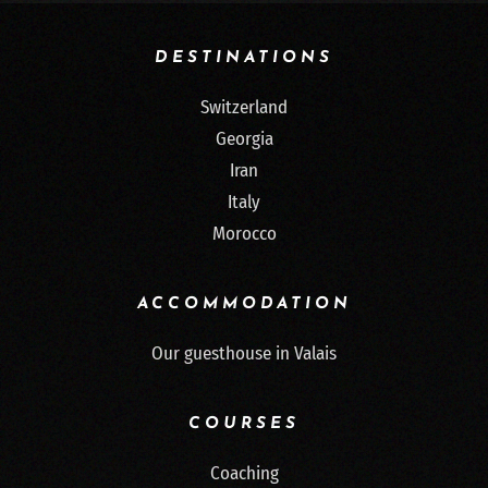
DESTINATIONS
Switzerland
Georgia
Iran
Italy
Morocco
ACCOMMODATION
Our guesthouse in Valais
COURSES
Coaching