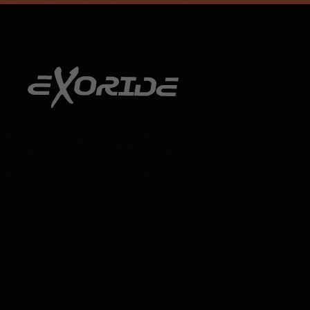
info@exoride.net
+41 79 644 59 29
Skip to main content