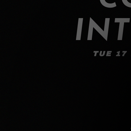
IN
TUE 17