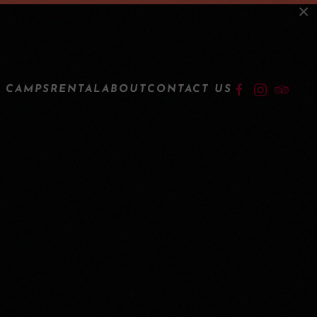
×
LOGIN
 CAMPS
RENTAL
ABOUT
CONTACT US