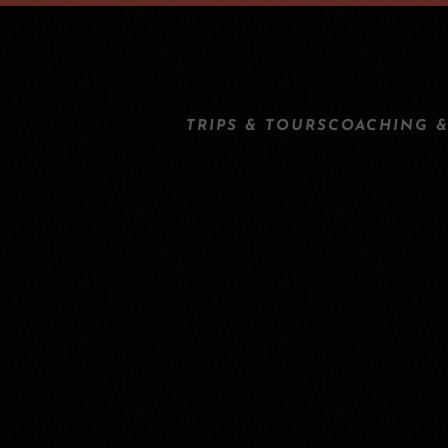
TRIPS & TOURS
COACHING &