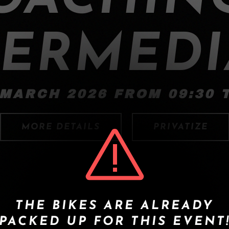
TERMEDI
 MARCH 2026 FROM 09:30 T
MORE DETAILS
PRIVATIZE
THE BIKES ARE ALREADY
PACKED UP FOR THIS EVENT