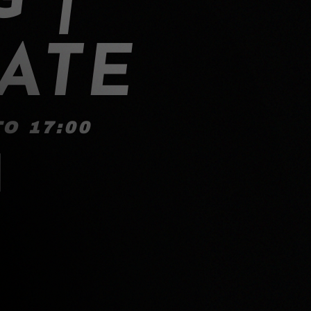
ATE
O 17:00
!