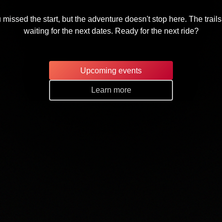
 missed the start, but the adventure doesn't stop here. The trails
waiting for the next dates. Ready for the next ride?
Upcoming events
Learn more