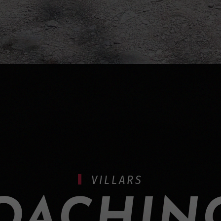
VILLARS
OACHING