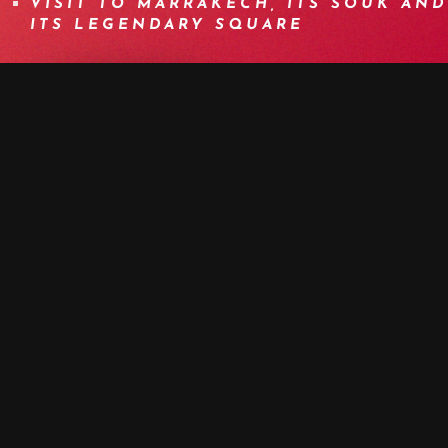
VISIT TO MARRAKECH, ITS SOUK AND
ITS LEGENDARY SQUARE
BOOK NOW
MORE DETAILS
PROGRAM
DETAILS
EQUIPMENT
INFOS
F.A.Q.
OTHER DATES
MEDIA
DAY 1 | WELCOME TO MARRAKECH -
TRANSFER TO AMIZMIZ