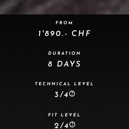
FROM
1'890.- CHF
DURATION
8 DAYS
TECHNICAL LEVEL
3/4
FIT LEVEL
2/4