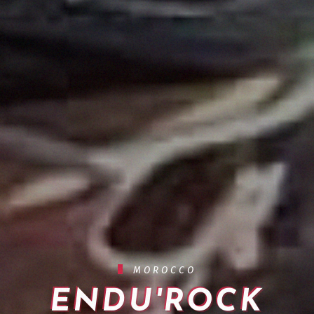
MOROCCO
ENDU'ROCK