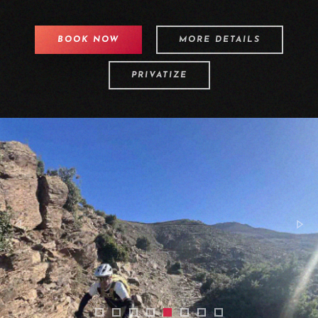
BOOK NOW
MORE DETAILS
PRIVATIZE