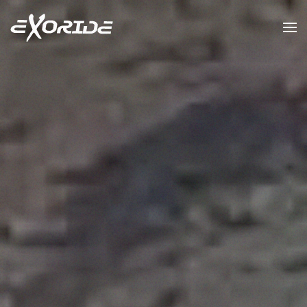
Skip to main content