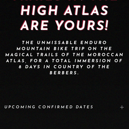
HIGH ATLAS
ARE YOURS!
THE UNMISSABLE ENDURO
MOUNTAIN BIKE TRIP ON THE
MAGICAL TRAILS OF THE MOROCCAN
ATLAS, FOR A TOTAL IMMERSION OF
8 DAYS IN COUNTRY OF THE
BERBERS.
UPCOMING CONFIRMED DATES