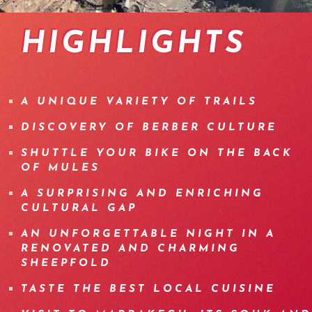
vtt-maroc-09
enduro-mountainbike-trip-morocco-04
vtt-enduro-maroc-22
vtt-enduro-maroc-21
vtt-enduro-maroc-26
enduro-mountainbike-tri
enduro-mountainbike-
vtt-maroc-06
HIGHLIGHTS
A UNIQUE VARIETY OF TRAILS
DISCOVERY OF BERBER CULTURE
SHUTTLE YOUR BIKE ON THE BACK
OF MULES
A SURPRISING AND ENRICHING
CULTURAL GAP
AN UNFORGETTABLE NIGHT IN A
RENOVATED AND CHARMING
SHEEPFOLD
TASTE THE BEST LOCAL CUISINE