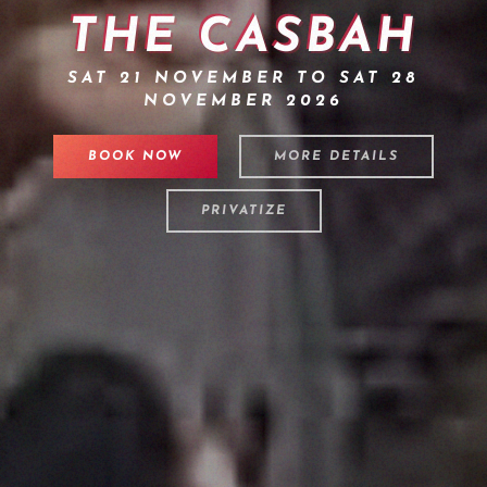
THE CASBAH
SAT 21 NOVEMBER TO SAT 28
NOVEMBER 2026
BOOK NOW
MORE DETAILS
PRIVATIZE