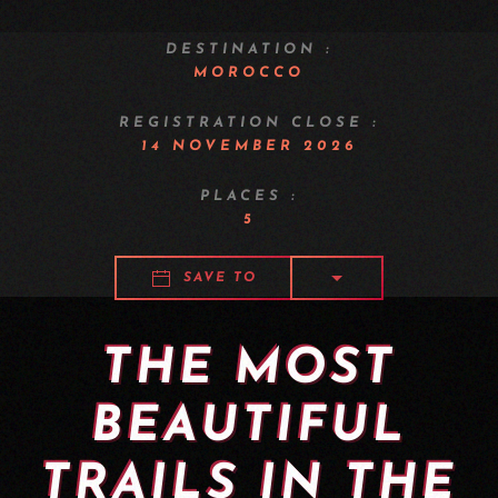
DESTINATION :
MOROCCO
REGISTRATION CLOSE :
14 NOVEMBER 2026
PLACES :
5
SAVE TO
THE MOST
BEAUTIFUL
TRAILS IN THE