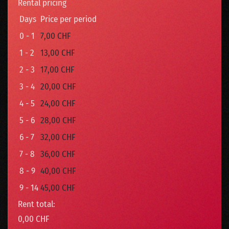
Rental pricing
Days
Price per period
0 - 1
7,00 CHF
1 - 2
13,00 CHF
2 - 3
17,00 CHF
3 - 4
20,00 CHF
4 - 5
24,00 CHF
5 - 6
28,00 CHF
6 - 7
32,00 CHF
7 - 8
36,00 CHF
8 - 9
40,00 CHF
9 - 14
45,00 CHF
Rent total:
0,00 CHF