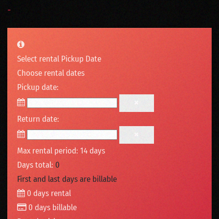
-
Select rental Pickup Date
Choose rental dates
Pickup date:
Return date:
Max rental period: 14 days
Days total:
0
First and last days are billable
0
days rental
0
days billable