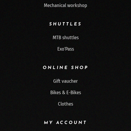
Mechanical workshop
SHUTTLES
MTB shuttles
Exo'Pass
ONLINE SHOP
Gift vaucher
Bikes & E-Bikes
Clothes
MY ACCOUNT