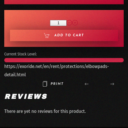
ADD TO CART
Current Stock Level:
https://exoride.net/en/rent/protections/elbowpads-
detail.html
PRINT
REVIEWS
There are yet no reviews for this product.