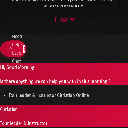
© 2010-
2026
ALL RIGHTS RESERVED | EXORIDE V 6.5.0 |
SITEMAP
|
WEBDESIGN BY
PROCOM'
Need
help?
1
Let's
Chat
Hi, Good Morning
Is there anything we can help you with in this morning ?
Tour leader & instructor
Christian
Online
Christian
Tour leader & instructor