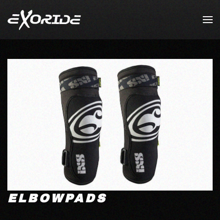
Skip to main content
ELBOWPADS