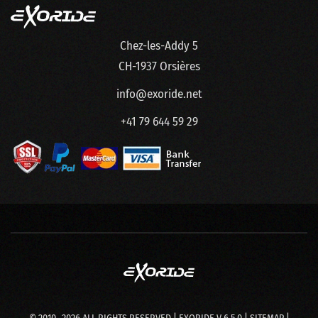
Chez-les-Addy 5
CH-1937 Orsières
info@exoride.net
+41 79 644 59 29