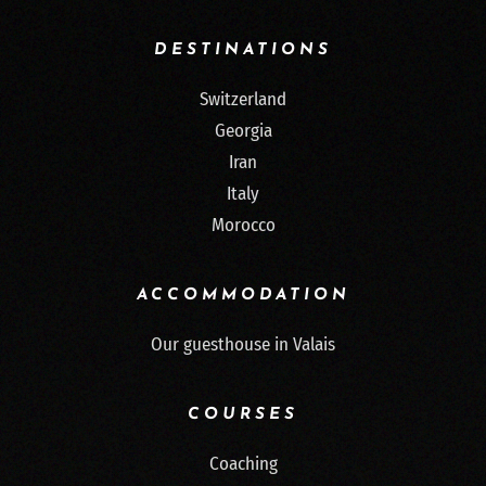
DESTINATIONS
Switzerland
Georgia
Iran
Italy
Morocco
ACCOMMODATION
Our guesthouse in Valais
COURSES
Coaching