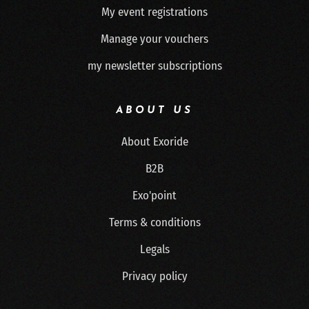
My event registrations
Manage your vouchers
my newsletter subscriptions
ABOUT US
About Exoride
B2B
Exo'point
Terms & conditions
Legals
Privacy policy