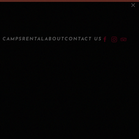
×
LOGIN
 CAMPS
RENTAL
ABOUT
CONTACT US