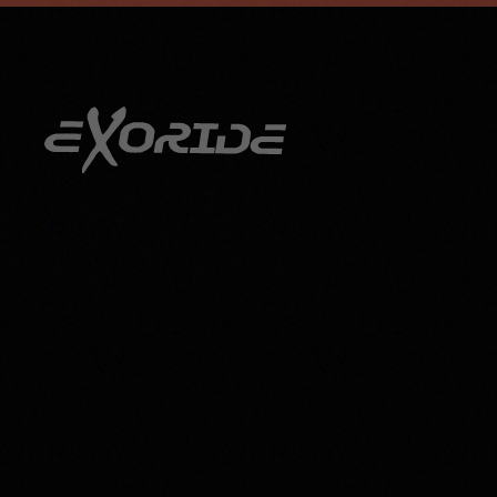
info@exoride.net
+41 79 644 59 29
Skip to main content