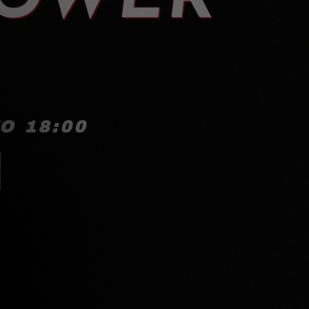
O 18:00
!