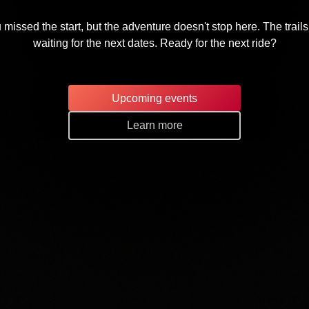
 missed the start, but the adventure doesn't stop here. The trails
waiting for the next dates. Ready for the next ride?
Upcoming events
Learn more