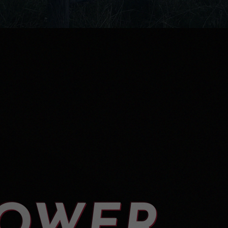
LOWER