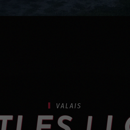
VALAIS
TLES | 