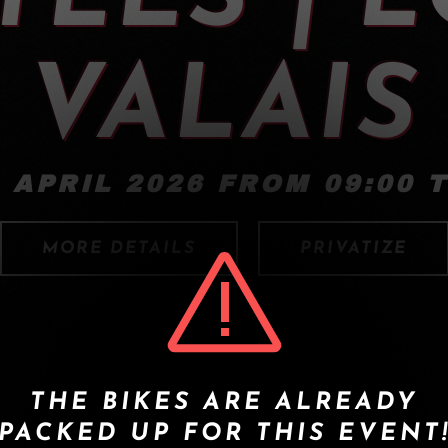
VALAIS
 APRIL 2026 FROM 09:00 T
MORE DETAILS
PRIVATIZE
THE BIKES ARE ALREADY
PACKED UP FOR THIS EVENT