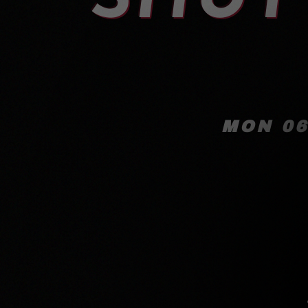
MON 06