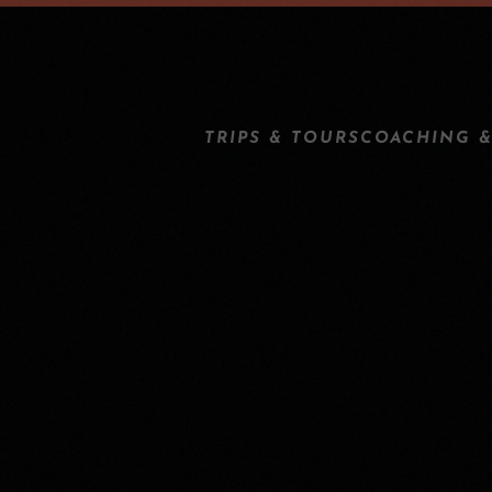
TRIPS & TOURS
COACHING &