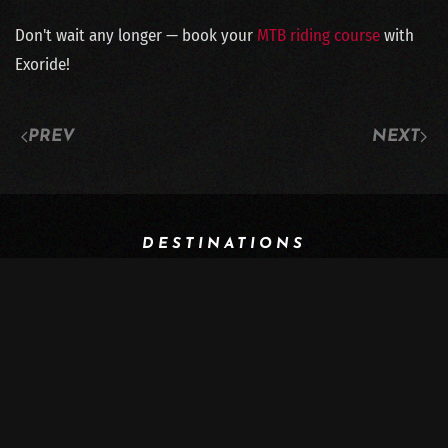
Don't wait any longer — book your
MTB riding course
with
Exoride!
PREV
NEXT
DESTINATIONS
Switzerland
Georgia
Iran
Italy
Morocco