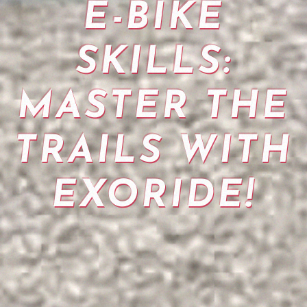
E-BIKE
SKILLS:
MASTER THE
TRAILS WITH
EXORIDE!