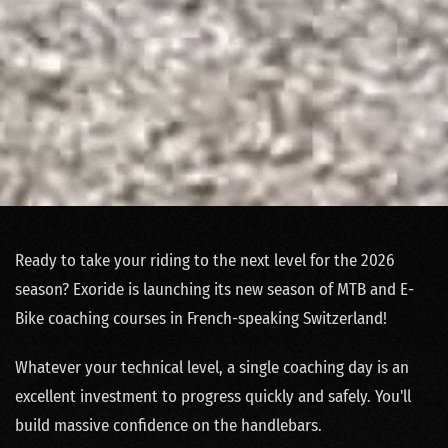
Ready to take your riding to the next level for the 2026
season? Exoride is launching its new season of MTB and E-
Bike coaching courses in French-speaking Switzerland!
Whatever your technical level, a single coaching day is an
excellent investment to progress quickly and safely. You'll
build massive confidence on the handlebars.