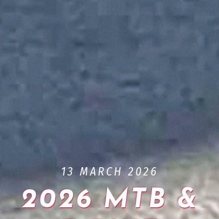
13 MARCH 2026
2026 MTB &