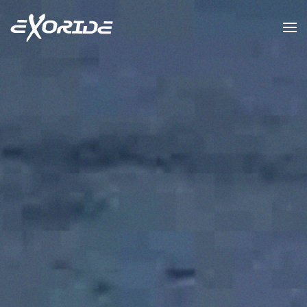
Skip to main content