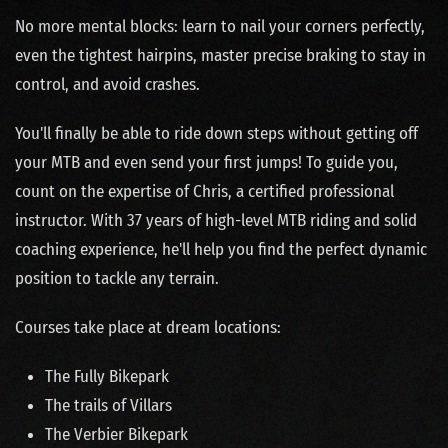
No more mental blocks: learn to nail your corners perfectly,
even the tightest hairpins, master precise braking to stay in
control, and avoid crashes.
You'll finally be able to ride down steps without getting off
your MTB and even send your first jumps! To guide you,
count on the expertise of Chris, a certified professional
instructor. With 37 years of high-level MTB riding and solid
coaching experience, he'll help you find the perfect dynamic
position to tackle any terrain.
Courses take place at dream locations:
The Fully Bikepark
The trails of Villars
The Verbier Bikepark